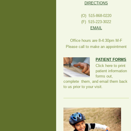
DIRECTIONS
(O) 515-868-0220
(F) 515-223-3022
EMAIL
Office hours are 8-4:30pm M-F
Please call to make an appointment
PATIENT FORMS
Click here to print
patient information
forms out,
complete them, and email them back
to us prior to your visit.