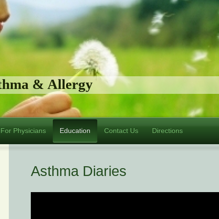
sthma & Allergy
For Physicians
Education
Contact Us
Directions
Asthma Diaries