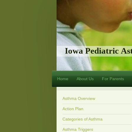
Iowa Pediatric A
Home
About Us
For Parents
Asthma Overview
Action Plan
Categories of Asthma
Asthma Triggers