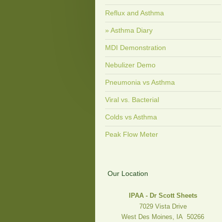
Reflux and Asthma
Asthma Diary
MDI Demonstration
Nebulizer Demo
Pneumonia vs Asthma
Viral vs. Bacterial
Colds vs Asthma
Peak Flow Meter
Our Location
IPAA - Dr Scott Sheets
7029 Vista Drive
West Des Moines, IA 50266