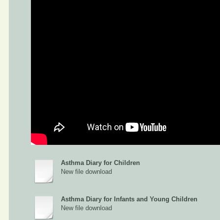
Asthma Diary for Children
New file download
Asthma Diary for Infants and Young Children
New file download