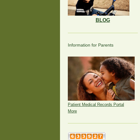
BLOG
Information for Parents
Patient Medical Records Portal
More