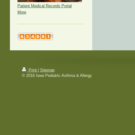
Patient Medical Records Portal
More
Print
|
Sitemap
© 2016 Iowa Pediatric Asthma & Allergy