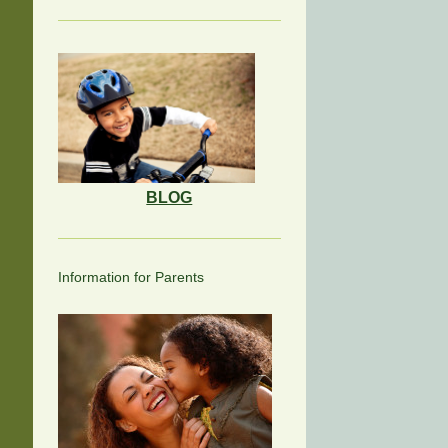
BLOG
Information for Parents