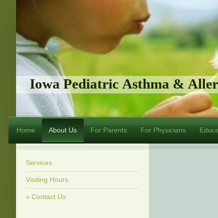
Iowa Pediatric Asthma & Alle
Home
About Us
For Parents
For Physicians
Educa
Services
Visiting Hours
Contact Us