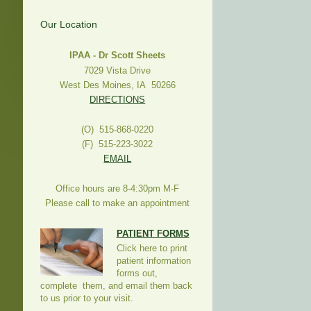
Our Location
IPAA - Dr Scott Sheets
7029 Vista Drive
West Des Moines, IA 50266
DIRECTIONS
(O) 515-868-0220
(F) 515-223-3022
EMAIL
Office hours are 8-4:30pm M-F
Please call to make an appointment
PATIENT FORMS
Click here to print
patient information
forms out,
complete them, and email them back
to us prior to your visit.