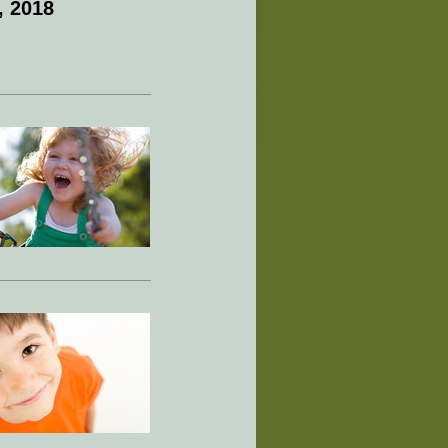
, 2018