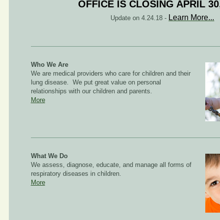
OFFICE IS CLOSING APRIL 30
Learn More...
Update on 4.24.18 -
Who We Are
We are medical providers who care for children and their
lung disease. We put great value on personal
relationships with our children and parents.
More
What We Do
We assess, diagnose, educate, and manage all forms of
respiratory diseases in children.
More