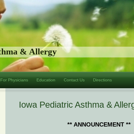
sthma & Allergy
For Physicians
Education
Contact Us
Directions
Iowa Pediatric Asthma & Aller
** ANNOUNCEMENT **