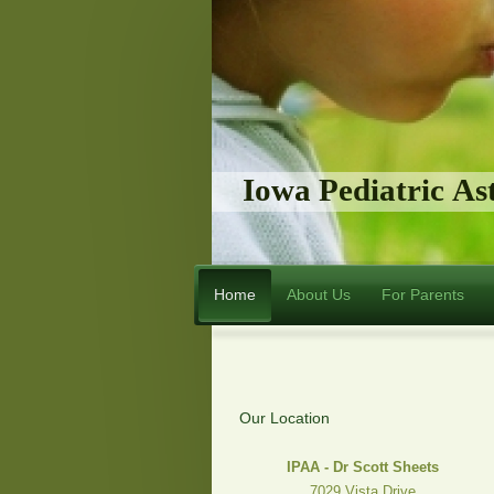
Iowa Pediatric A
Home
About Us
For Parents
Our Location
IPAA - Dr Scott Sheets
7029 Vista Drive