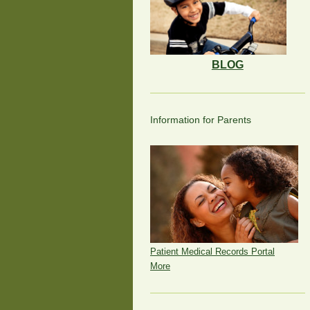
BLOG
Information for Parents
Patient Medical Records Portal
More