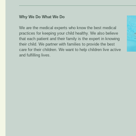
Why We Do What We Do
We are the medical experts who know the best medical
practices for keeping your child healthy. We also believe
that each patient and their family is the expert in knowing
their child. We partner with families to provide the best
care for their children. We want to help children live active
and fulfilling lives.