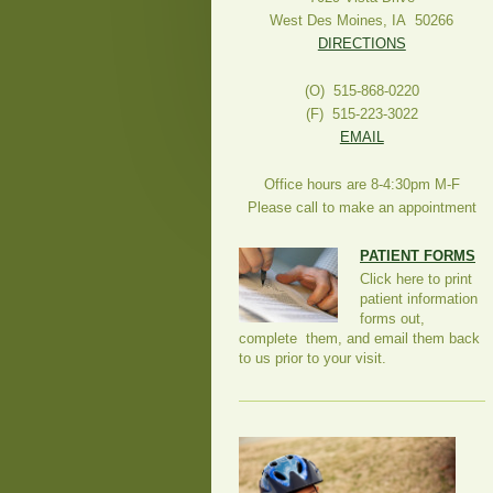
West Des Moines, IA 50266
DIRECTIONS
(O) 515-868-0220
(F) 515-223-3022
EMAIL
Office hours are 8-4:30pm M-F
Please call to make an appointment
PATIENT FORMS
Click here to print
patient information
forms out,
complete them, and email them back
to us prior to your visit.